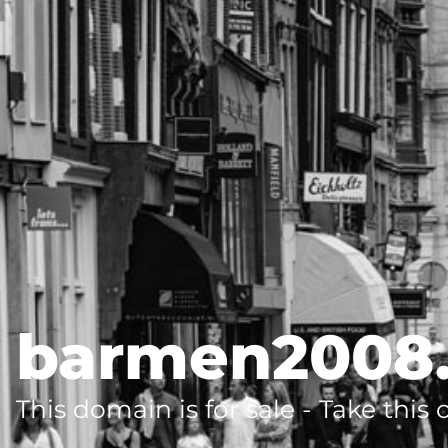
barmen2008
This domain is for sale - Take this