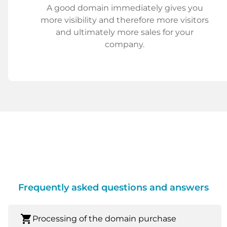
A good domain immediately gives you
more visibility and therefore more visitors
and ultimately more sales for your
company.
Frequently asked questions and answers
shopping_cart
Processing of the domain purchase