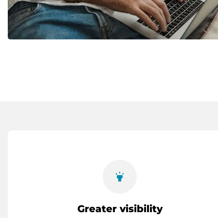
highlight
Greater visibility