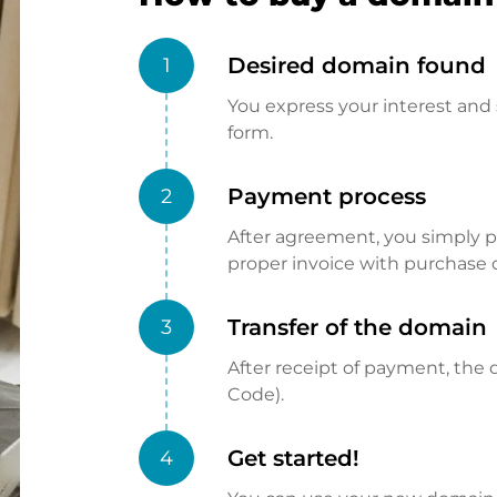
Desired domain found
1
You express your interest and 
form.
Payment process
2
After agreement, you simply pay
proper invoice with purchase 
Transfer of the domain
3
After receipt of payment, the d
Code).
Get started!
4