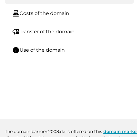
point_of_sale
Costs of the domain
move_down
Transfer of the domain
info
Use of the domain
The domain barmen2008.de is offered on this
domain marke