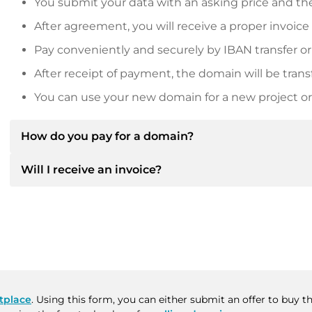
You submit your data with an asking price and the
After agreement, you will receive a proper invoice
Pay conveniently and securely by IBAN transfer or
After receipt of payment, the domain will be trans
You can use your new domain for a new project or 
How do you pay for a domain?
Will I receive an invoice?
After an agreement has been reached, the owner will
then provide you with the SEPA bank details and, if 
Yes, the seller will send you a proper invoice. For lar
Please always state the domain name and invoice 
purchase contract on request.
tplace
. Using this form, you can either submit an offer to buy 