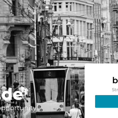
b
.de
St
 opportunity!