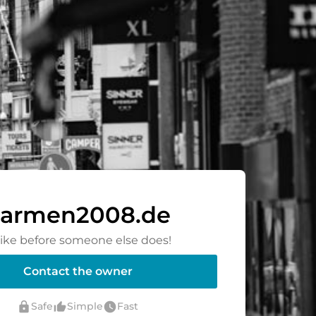
armen2008.de
rike before someone else does!
Contact the owner
lock
thumb_up_alt
watch_later
Safe
Simple
Fast