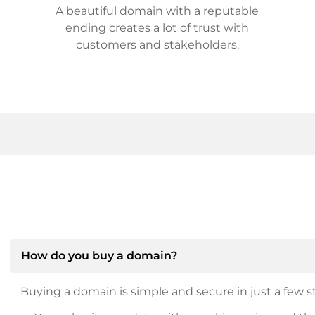
A beautiful domain with a reputable
ending creates a lot of trust with
customers and stakeholders.
How do you buy a domain?
Buying a domain is simple and secure in just a few st