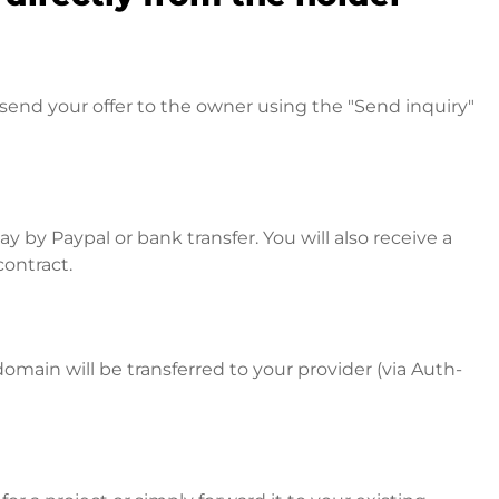
send your offer to the owner using the "Send inquiry"
 by Paypal or bank transfer. You will also receive a
contract.
omain will be transferred to your provider (via Auth-