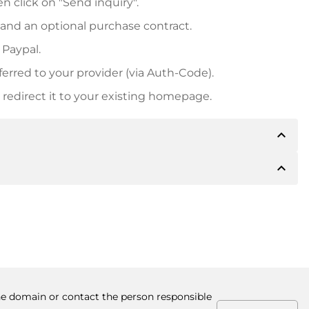
n click on "Send inquiry".
 and an optional purchase contract.
 Paypal.
ferred to your provider (via Auth-Code).
redirect it to your existing homepage.
expand_less
expand_less
 inform you of the payment details. The owner will
desired, also offer Paypal or other payment methods.
ger purchase prices, you will also receive an additional
number when making the transfer.
the domain or contact the person responsible