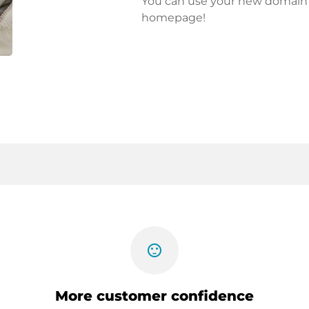
You can use your new domain fo
homepage!
sentiment_satisfied
More customer confidence