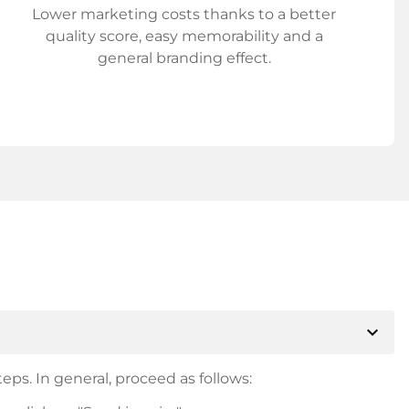
Lower marketing costs thanks to a better
quality score, easy memorability and a
general branding effect.
expand_more
eps. In general, proceed as follows: